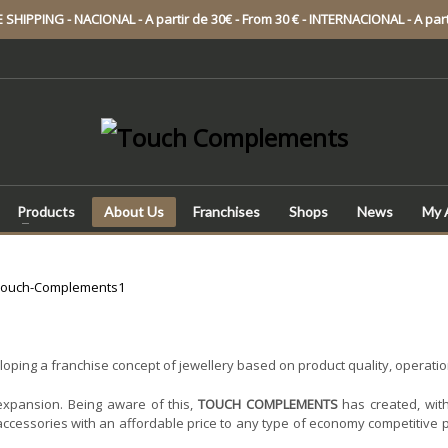
SHIPPING - NACIONAL - A partir de 30€ - From 30 € - INTERNACIONAL - A part
Products
About Us
Franchises
Shops
News
My 
ping a franchise concept of jewellery based on product quality, operational
expansion. Being aware of this,
TOUCH COMPLEMENTS
has created, with
accessories with an affordable price to any type of economy competitive p