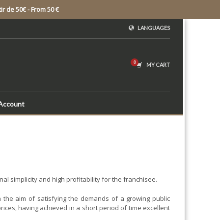
ir de 50€ - From 50 €
LANGUAGES
MY CART
Account
 simplicity and high profitability for the franchisee.
 the aim of satisfying the demands of a growing public
rices, having achieved in a short period of time excellent