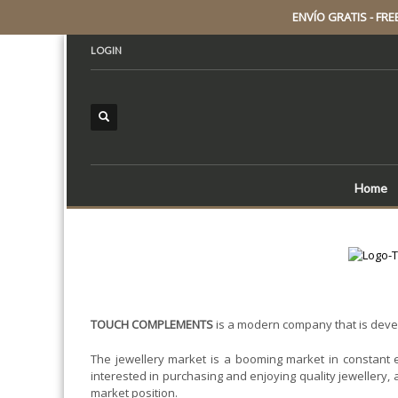
ENVÍO GRATIS - FREE 
LOGIN
Home
TOUCH COMPLEMENTS
is a modern company that is develo
The jewellery market is a booming market in constant 
interested in purchasing and enjoying quality jewellery, 
market position.