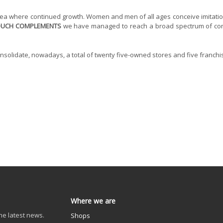
rea where continued growth. Women and men of all ages conceive imitation
OUCH COMPLEMENTS
we have managed to reach a broad spectrum of consu
olidate, nowadays, a total of twenty five-owned stores and five franchi
Where we are
he latest news.
Shops