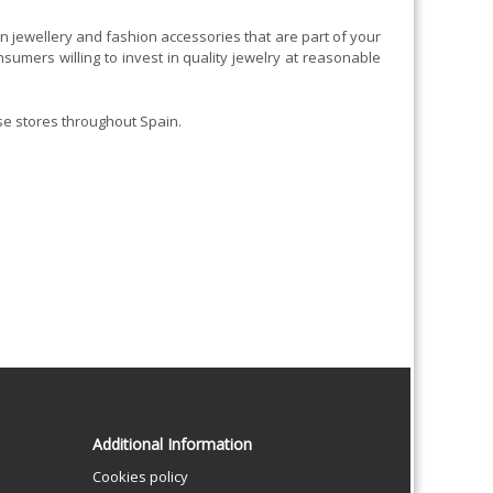
 jewellery and fashion accessories that are part of your
mers willing to invest in quality jewelry at reasonable
se stores throughout Spain.
Additional Information
Cookies policy